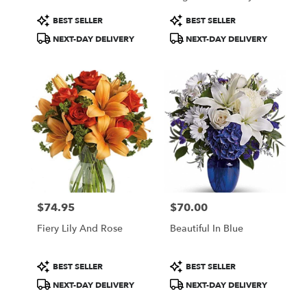
Product
Product
BEST SELLER
BEST SELLER
Tags:
Tags:
NEXT-DAY DELIVERY
NEXT-DAY DELIVERY
$74.95
$70.00
Price:
Price:
Fiery Lily And Rose
Beautiful In Blue
Product
Product
BEST SELLER
BEST SELLER
Tags:
Tags:
NEXT-DAY DELIVERY
NEXT-DAY DELIVERY