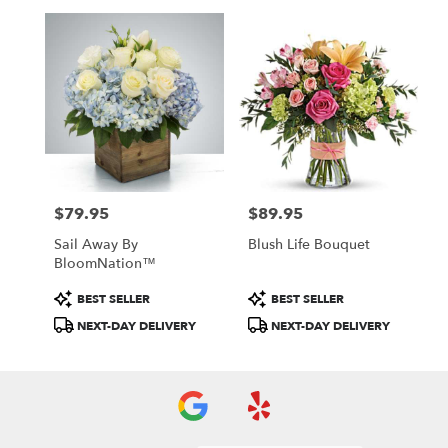
$79.95
$89.95
Price:
Price:
Sail Away By
Blush Life Bouquet
BloomNation™
Product
Product
BEST SELLER
BEST SELLER
Tags:
Tags:
NEXT-DAY DELIVERY
NEXT-DAY DELIVERY