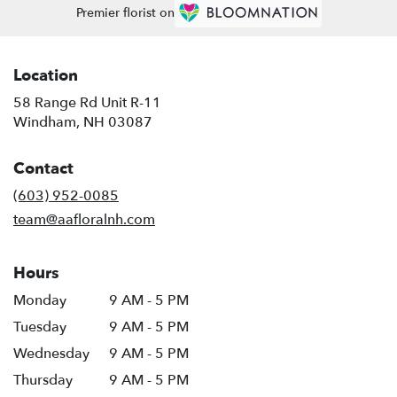
Premier florist on
Location
58 Range Rd Unit R-11
(link
Windham, NH 03087
opens
in
Contact
a
new
(603) 952-0085
window)
team@aafloralnh.com
Hours
Monday
9 AM - 5 PM
Tuesday
9 AM - 5 PM
Wednesday
9 AM - 5 PM
Thursday
9 AM - 5 PM