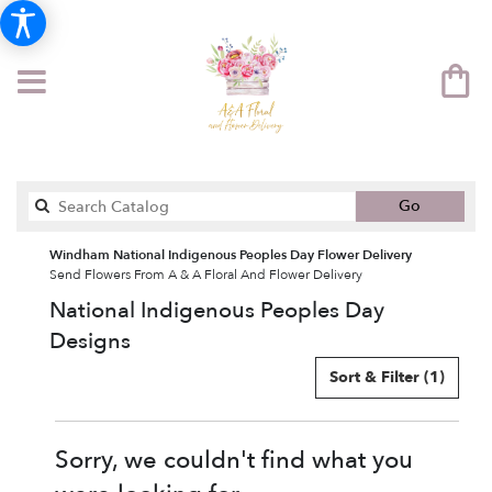
Search
Go
catalog
Windham National Indigenous Peoples Day Flower Delivery
Send Flowers From A & A Floral And Flower Delivery
National Indigenous Peoples Day
Designs
Sort & Filter
(1)
Sorry, we couldn't find what you