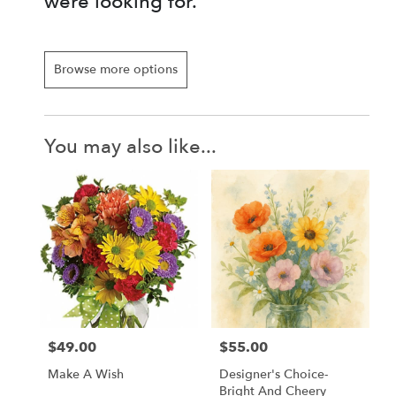
were looking for.
Browse more options
You may also like...
$49.00
$55.00
Price:
Price:
Make A Wish
Designer's Choice-
Bright And Cheery