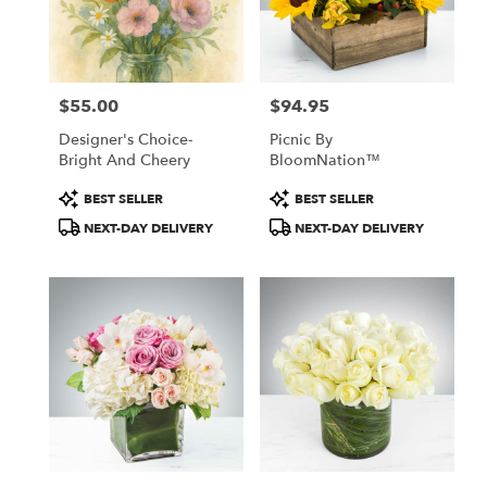
Windham
from
local
florists
$55.00
$94.95
in
Price:
Price:
Windham
Designer's Choice-
Picnic By
.
Bright And Cheery
BloomNation™
Same
day
Product
Product
BEST SELLER
BEST SELLER
flower
Tags:
Tags:
NEXT-DAY DELIVERY
NEXT-DAY DELIVERY
delivery
available
Windham,
NH
Windham
,
NH