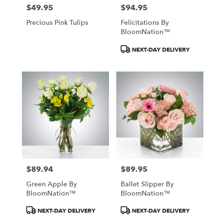
$49.95
$94.95
Price:
Price:
Precious Pink Tulips
Felicitations By
BloomNation™
Product
NEXT-DAY DELIVERY
Tags:
$89.94
$89.95
Price:
Price:
Green Apple By
Ballet Slipper By
BloomNation™
BloomNation™
Product
Product
NEXT-DAY DELIVERY
NEXT-DAY DELIVERY
Tags:
Tags: