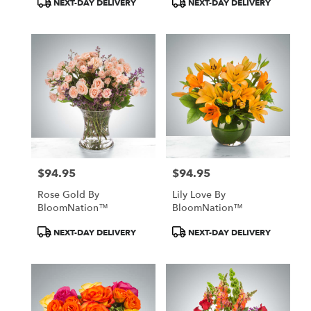
NEXT-DAY DELIVERY
NEXT-DAY DELIVERY
Tags:
Tags:
$94.95
$94.95
Price:
Price:
Rose Gold By
Lily Love By
BloomNation™
BloomNation™
Product
Product
NEXT-DAY DELIVERY
NEXT-DAY DELIVERY
Tags:
Tags: