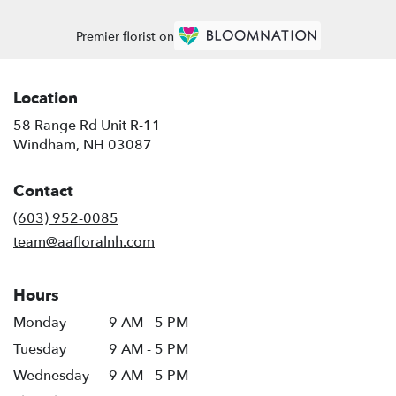
Premier florist on
Location
58 Range Rd Unit R-11
(link
Windham, NH 03087
opens
in
Contact
a
new
(603) 952-0085
window)
team@aafloralnh.com
Hours
Monday
9 AM - 5 PM
Tuesday
9 AM - 5 PM
Wednesday
9 AM - 5 PM