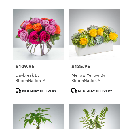
$109.95
$135.95
Price:
Price:
Daybreak By
Mellow Yellow By
BloomNation™
BloomNation™
Product
Product
NEXT-DAY DELIVERY
NEXT-DAY DELIVERY
Tags:
Tags: