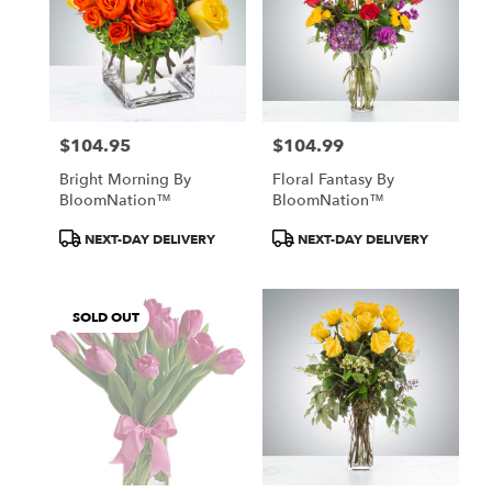
$104.95
$104.99
Price:
Price:
Bright Morning By
Floral Fantasy By
BloomNation™
BloomNation™
Product
Product
NEXT-DAY DELIVERY
NEXT-DAY DELIVERY
Tags:
Tags:
SOLD OUT