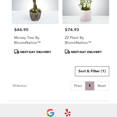
$44.95
$74.93
Price:
Price:
Money Tree By
ZZ Plant By
BloomNation™
BloomNation™
Product
Product
NEXT-DAY DELIVERY
NEXT-DAY DELIVERY
Tags:
Tags:
Sort & Filter
(1)
Prev
1
Next
18 Item(s)