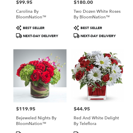
$99.95
$180.00
Price:
Price:
Carolina By
Two Dozen White Roses
BloomNation™
By BloomNation™
Product
Product
BEST SELLER
BEST SELLER
Tags:
Tags:
NEXT-DAY DELIVERY
NEXT-DAY DELIVERY
$119.95
$44.95
Price:
Price:
Bejeweled Nights By
Red And White Delight
BloomNation™
By Teleflora
Product
Product