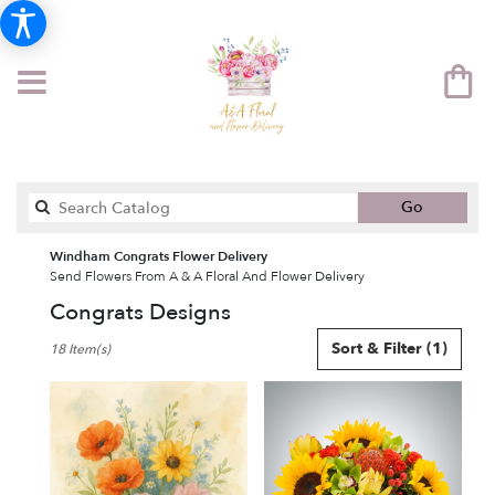
Search
Go
catalog
Windham Congrats Flower Delivery
Send Flowers From A & A Floral And Flower Delivery
Congrats Designs
Best
Sort & Filter
(1)
18 Item(s)
Florists
in
Windham,
NH
Flower
delivery
in