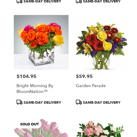
SAME-DAY DELIVERY
SAME-DAY DELIVERY
Tags:
Tags:
$104.95
$59.95
Price:
Price:
Bright Morning By
Garden Parade
BloomNation™
Product
Product
SAME-DAY DELIVERY
SAME-DAY DELIVERY
Tags:
Tags:
SOLD OUT