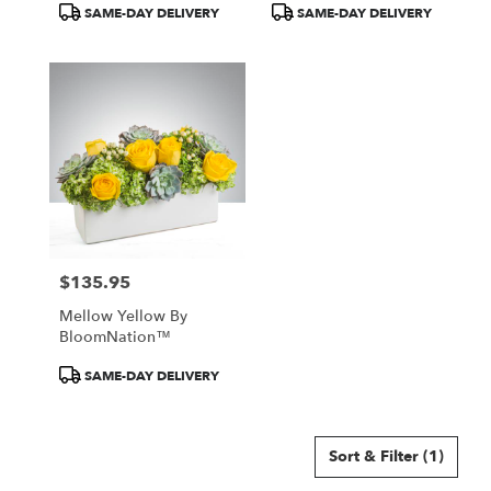
Product
Product
SAME-DAY DELIVERY
SAME-DAY DELIVERY
Tags:
Tags:
$135.95
Price:
Mellow Yellow By
BloomNation™
Product
SAME-DAY DELIVERY
Tags:
Sort & Filter
(1)