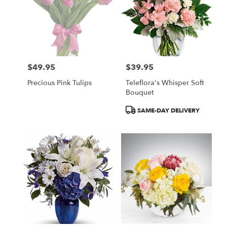
$49.95
$39.95
Price:
Price:
Precious Pink Tulips
Teleflora's Whisper Soft
Bouquet
Product
SAME-DAY DELIVERY
Tags: