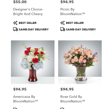
$55.00
$94.95
Price:
Price:
Designer's Choice-
Picnic By
Bright And Cheery
BloomNation™
Product
Product
BEST SELLER
BEST SELLER
Tags:
Tags:
SAME-DAY DELIVERY
SAME-DAY DELIVERY
$94.95
$94.95
Price:
Price:
Americana By
Rose Gold By
BloomNation™
BloomNation™
Product
Product