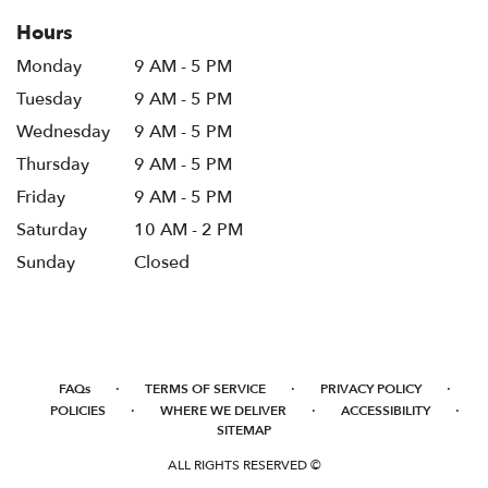
Hours
Monday
9 AM - 5 PM
Tuesday
9 AM - 5 PM
Wednesday
9 AM - 5 PM
Thursday
9 AM - 5 PM
Friday
9 AM - 5 PM
Saturday
10 AM - 2 PM
Sunday
Closed
·
·
·
FAQs
TERMS OF SERVICE
PRIVACY POLICY
·
·
·
POLICIES
WHERE WE DELIVER
ACCESSIBILITY
SITEMAP
ALL RIGHTS RESERVED ©