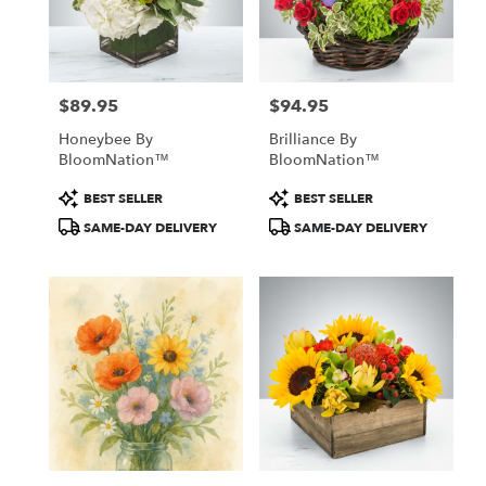
Windham
from
local
florists
$89.95
$94.95
in
Price:
Price:
Windham
Honeybee By
Brilliance By
.
BloomNation™
BloomNation™
Same
day
Product
Product
BEST SELLER
BEST SELLER
flower
Tags:
Tags:
SAME-DAY DELIVERY
SAME-DAY DELIVERY
delivery
available
Windham,
NH
Windham
,
NH