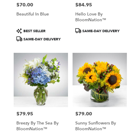
$70.00
$84.95
Price:
Price:
Beautiful In Blue
Hello Love By
BloomNation™
Product
Product
BEST SELLER
SAME-DAY DELIVERY
Tags:
Tags:
SAME-DAY DELIVERY
$79.95
$79.00
Price:
Price:
Breezy By The Sea By
Sunny Sunflowers By
BloomNation™
BloomNation™