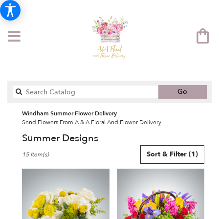
Search
Go
catalog
Windham Summer Flower Delivery
Send Flowers From A & A Floral And Flower Delivery
Summer Designs
Best
Sort & Filter
(1)
15 Item(s)
Florists
in
Windham,
NH
Flower
delivery
in