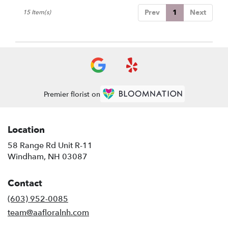
Prev
1
Next
15 Item(s)
Premier florist on
Location
58 Range Rd Unit R-11
(link
Windham, NH 03087
opens
in
Contact
a
new
(603) 952-0085
window)
team@aafloralnh.com