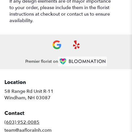
If any design elements are of major importance
to your order, please include them in the florist
instructions at checkout or contact us to ensure
availability.
Premier florist on
Location
58 Range Rd Unit R-11
(link
Windham, NH 03087
opens
in
Contact
a
new
(603) 952-0085
window)
team@aafloralnh.com