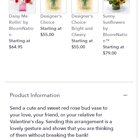
Daisy Me
Designer's
Designer's
Sunny
Rollin' by
Choice
Choice-
Sunflowers
BloomNatio
Starting at
Bright and
by
n
$55.00
Cheery
BloomNatio
Starting at
Starting at
n™
$64.95
$55.00
Starting at
$79.00
Product Information
Send a cute and sweet red rose bud vase to
your love, your friend, or your relative for
Valentine's day. Sending this arrangement is a
lovely gesture and shows that you are thinking
of them without breaking the bank!