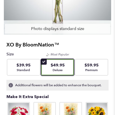
Photo displays standard size
XO By BloomNation™
Size
Most Popular
$39.95
$49.95
$59.95
Arrangement size
Arrangement size
Arrangement size
Standard
Deluxe
Premium
Additional flowers will be added to enhance the bouquet.
Make It Extra Special