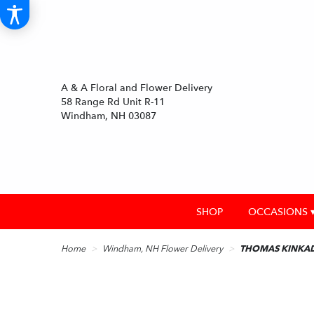
A & A Floral and Flower Delivery
58 Range Rd Unit R-11
Windham, NH 03087
SHOP
OCCASIONS 
Home
Windham, NH Flower Delivery
THOMAS KINKAD