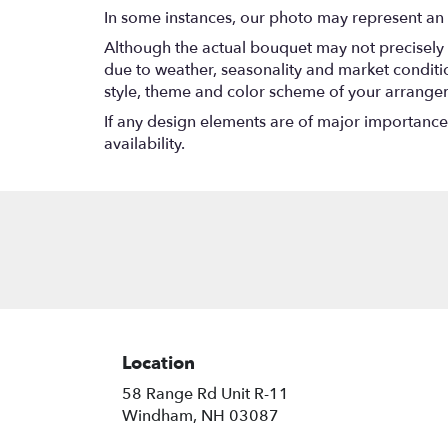
In some instances, our photo may represent an 
Although the actual bouquet may not precisely 
due to weather, seasonality and market conditions
style, theme and color scheme of your arrangeme
If any design elements are of major importance t
availability.
Location
58 Range Rd Unit R-11
(link
Windham, NH 03087
opens