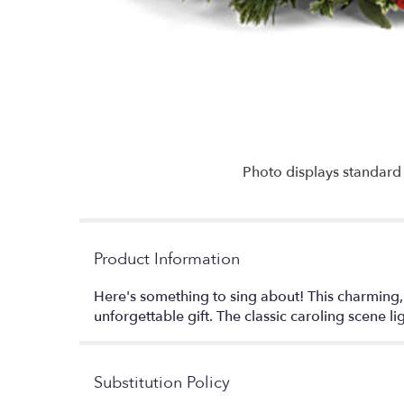
Photo displays standard 
Product Information
Here's something to sing about! This charming, 
unforgettable gift. The classic caroling scene li
Substitution Policy