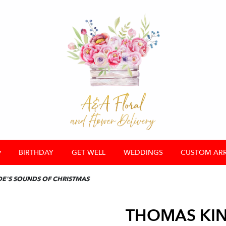
▾
BIRTHDAY
GET WELL
WEDDINGS
CUSTOM AR
E'S SOUNDS OF CHRISTMAS
THOMAS KIN