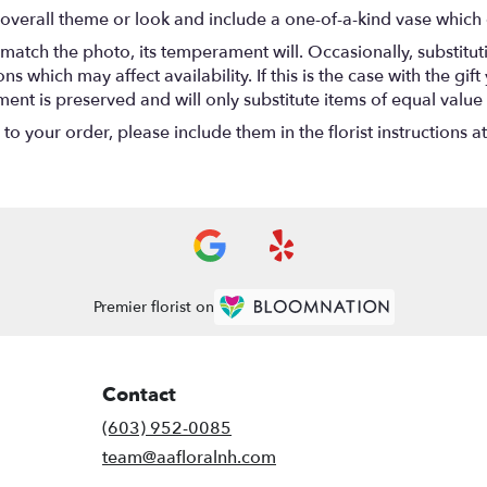
overall theme or look and include a one-of-a-kind vase which 
match the photo, its temperament will. Occasionally, substitu
 which may affect availability. If this is the case with the gift
nt is preserved and will only substitute items of equal value 
o your order, please include them in the florist instructions a
Premier florist on
Contact
(603) 952-0085
team@aafloralnh.com