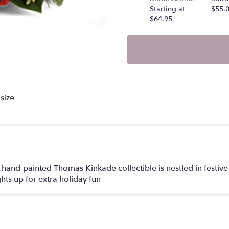
Starting at
$55.
$64.95
size
hand-painted Thomas Kinkade collectible is nestled in festive
ghts up for extra holiday fun