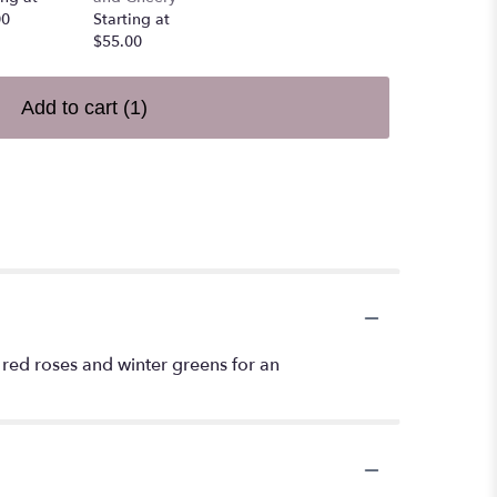
00
Starting at
$55.00
Add to cart
(1)
 red roses and winter greens for an