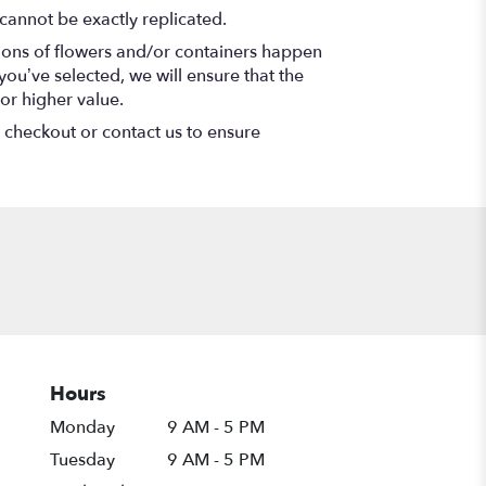
cannot be exactly replicated.
tions of flowers and/or containers happen
 you’ve selected, we will ensure that the
or higher value.
t checkout or contact us to ensure
Hours
Monday
9 AM - 5 PM
Tuesday
9 AM - 5 PM