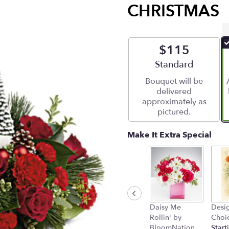
CHRISTMAS
$115
Arrangement size
Standard
Bouquet will be
delivered
approximately as
pictured.
Make It Extra Special
Daisy Me
Desig
Rollin' by
Choi
BloomNation
Start