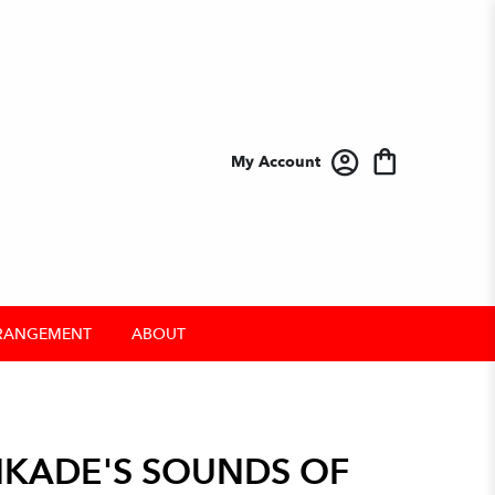
My Account
RANGEMENT
ABOUT
KADE'S SOUNDS OF