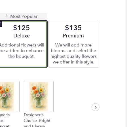
Most Popular
$125
$135
Arrangement size
Deluxe
Arrangement size
Premium
Additional flowers will
We will add more
be added to enhance
blooms and select the
the bouquet.
highest quality flowers
we offer in this style.
ner's
Designer's
ce
Choice- Bright
ing at
and Cheery