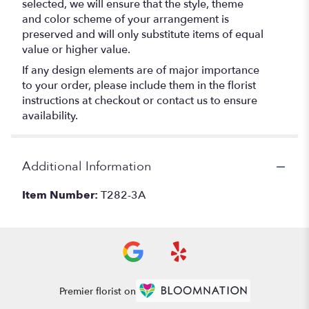
selected, we will ensure that the style, theme
and color scheme of your arrangement is
preserved and will only substitute items of equal
value or higher value.
If any design elements are of major importance
to your order, please include them in the florist
instructions at checkout or contact us to ensure
availability.
Additional Information
Item Number:
T282-3A
Premier florist on