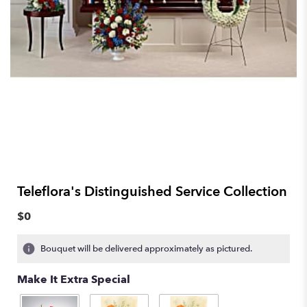
Teleflora's Distinguished Service Collection
$0
Bouquet will be delivered approximately as pictured.
Make It Extra Special