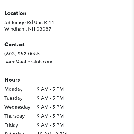
Location
58 Range Rd Unit R-11
(link
Windham, NH 03087
opens
in
Contact
a
new
(603) 952-0085
window)
team@aafloralnh.com
Hours
Monday
9 AM - 5 PM
Tuesday
9 AM - 5 PM
Wednesday
9 AM - 5 PM
Thursday
9 AM - 5 PM
Friday
9 AM - 5 PM