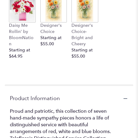
Daisy Me
Designer's
Designer's
Rollin' by
Choice
Choice-
BloomNatio
Starting at
Bright and
n
$55.00
Cheery
Starting at
Starting at
$64.95
$55.00
Product Information
Proud and patriotic, this collection of seven
hand-made sympathy pieces honors a life of
distinguished service with beautiful
arrangements of red, white and blue blooms.