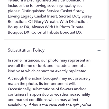
Teleflora's Distinguished Service Collection
includes the following seven sympathy set
pieces: Distinguished Service Casket Spray,
Loving Legacy Casket Insert, Sacred Duty Spray,
Reflections Of Glory Wreath, With Distinction
Bouquet DX, Always With Us Photo Tribute
Bouquet DX, Colorful Tribute Bouquet DX
Substitution Policy
In some instances, our photo may represent an
overall theme or look and include a one-of-a-
kind vase which cannot be exactly replicated.
Although the actual bouquet may not precisely
match the photo, its temperament will.
Occasionally, substitutions of flowers and/or
containers happen due to weather, seasonality
and market conditions which may affect
availability. If this is the case with the gift you’ve