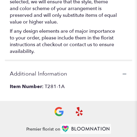
selected, we will ensure that the style, theme
and color scheme of your arrangement is
preserved and will only substitute items of equal
value or higher value.
If any design elements are of major importance
to your order, please include them in the florist
instructions at checkout or contact us to ensure
availability.
Additional Information
Item Number:
T281-1A
Premier florist on