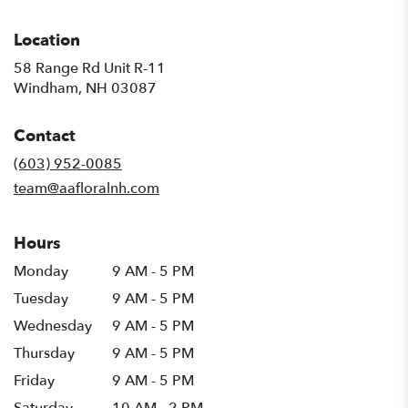
Location
58 Range Rd Unit R-11
(link
Windham, NH 03087
opens
in
Contact
a
new
(603) 952-0085
window)
team@aafloralnh.com
Hours
Monday
9 AM - 5 PM
Tuesday
9 AM - 5 PM
Wednesday
9 AM - 5 PM
Thursday
9 AM - 5 PM
Friday
9 AM - 5 PM