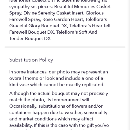
Memories Collection includes the following six
sympathy set pieces: Beautiful Memories Casket
Spray, Divine Serenity Casket Insert, Glorious
Farewell Spray, Rose Garden Heart, Teleflora's
Graceful Glory Bouquet DX, Teleflora's Heartfelt
Farewell Bouquet DX, Teleflora's Soft And
Tender Bouquet DX
Substitution Policy
In some instances, our photo may represent an
overall theme or look and include a one-of-a-
kind vase which cannot be exactly replicated.
Although the actual bouquet may not precisely
match the photo, its temperament will.
Occasionally, substitutions of flowers and/or
containers happen due to weather, seasonality
and market conditions which may affect
availability. If this is the case with the gift you’ve