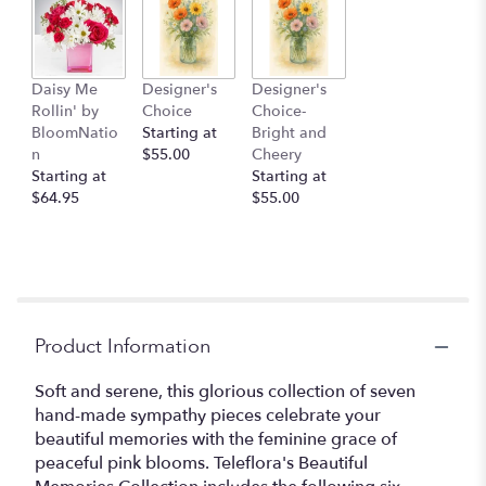
Daisy Me
Designer's
Designer's
Rollin' by
Choice
Choice-
BloomNatio
Starting at
Bright and
n
$55.00
Cheery
Starting at
Starting at
$64.95
$55.00
Product Information
Soft and serene, this glorious collection of seven
hand-made sympathy pieces celebrate your
beautiful memories with the feminine grace of
peaceful pink blooms. Teleflora's Beautiful