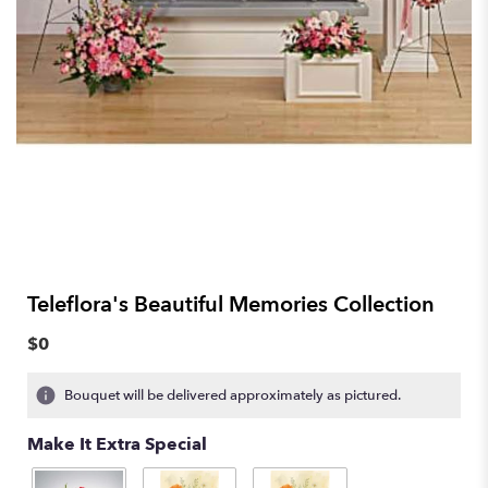
Teleflora's Beautiful Memories Collection
$0
Bouquet will be delivered approximately as pictured.
Make It Extra Special