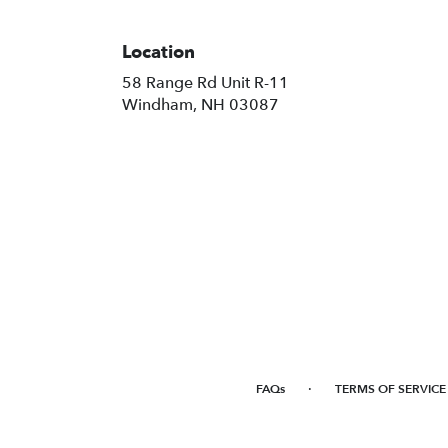
Location
58 Range Rd Unit R-11
(link
Windham, NH 03087
opens
in
a
new
window)
·
FAQs
TERMS OF SERVICE