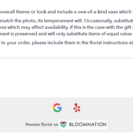
overall theme or look and include a one-of-a-kind vase which 
match the photo, its temperament will. Occasionally, substitu
 which may affect availability. If this is the case with the gift
nt is preserved and will only substitute items of equal value 
o your order, please include them in the florist instructions a
Premier florist on