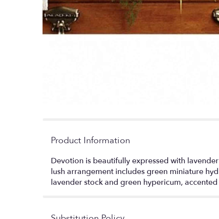
Product Information
Devotion is beautifully expressed with lavender
lush arrangement includes green miniature hydra
lavender stock and green hypericum, accented 
Substitution Policy