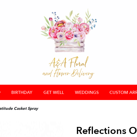
▾
BIRTHDAY
GET WELL
WEDDINGS
CUSTOM AR
atitude Casket Spray
Reflections O