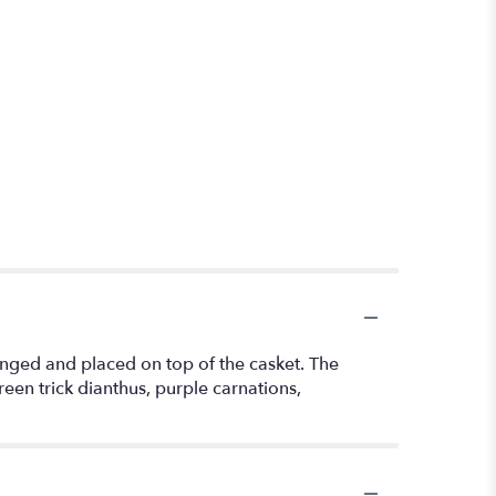
ranged and placed on top of the casket. The
een trick dianthus, purple carnations,