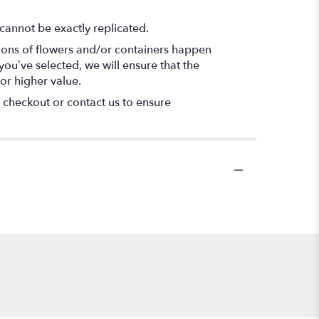
cannot be exactly replicated.
tions of flowers and/or containers happen
 you’ve selected, we will ensure that the
or higher value.
t checkout or contact us to ensure