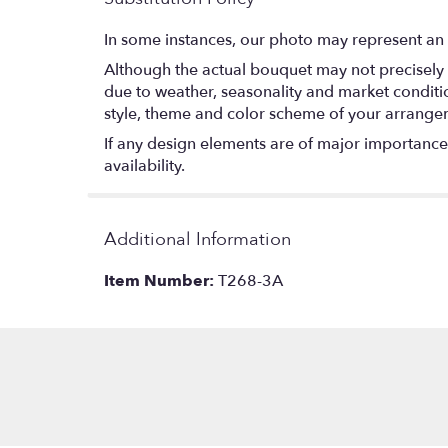
In some instances, our photo may represent an 
Although the actual bouquet may not precisely 
due to weather, seasonality and market conditions
style, theme and color scheme of your arrangeme
If any design elements are of major importance t
availability.
Additional Information
Item Number:
T268-3A