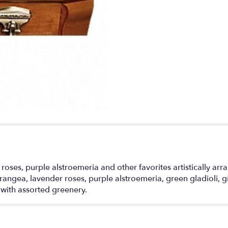
 roses, purple alstroemeria and other favorites artistically ar
ngea, lavender roses, purple alstroemeria, green gladioli, gr
with assorted greenery.