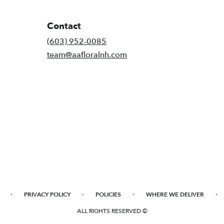
Contact
(603) 952-0085
team@aafloralnh.com
·
·
·
·
PRIVACY POLICY
POLICIES
WHERE WE DELIVER
ALL RIGHTS RESERVED ©