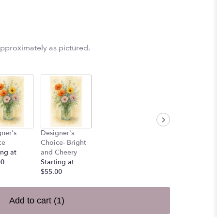
approximately as pictured.
ner's
Designer's
ce
Choice- Bright
ing at
and Cheery
00
Starting at
$55.00
Add to cart
(1)