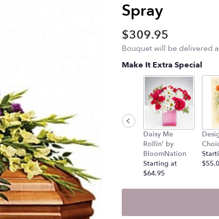
Spray
$309.95
Bouquet will be delivered 
Make It Extra Special
Daisy Me
Desig
Rollin' by
Choi
BloomNation
Start
Starting at
$55.
$64.95