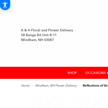
A & A Floral and Flower Delivery
58 Range Rd Unit R-11
Windham, NH 03087
SHOP
OCCASIONS 
Home
Windham, NH Flower Delivery
Reflections of Gr