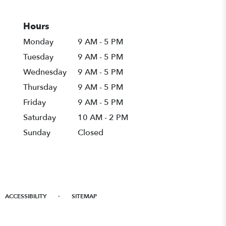
Hours
Monday
9 AM - 5 PM
Tuesday
9 AM - 5 PM
Wednesday
9 AM - 5 PM
Thursday
9 AM - 5 PM
Friday
9 AM - 5 PM
Saturday
10 AM - 2 PM
Sunday
Closed
·
ACCESSIBILITY
SITEMAP