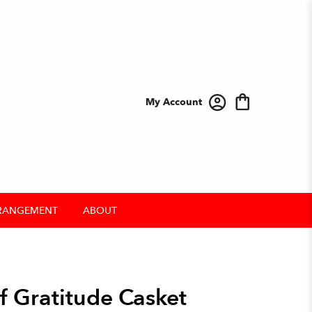
My Account
RANGEMENT
ABOUT
f Gratitude Casket