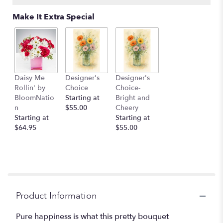
Make It Extra Special
Daisy Me
Designer's
Designer's
Rollin' by
Choice
Choice-
BloomNatio
Starting at
Bright and
n
$55.00
Cheery
Starting at
Starting at
$64.95
$55.00
Product Information
Pure happiness is what this pretty bouquet