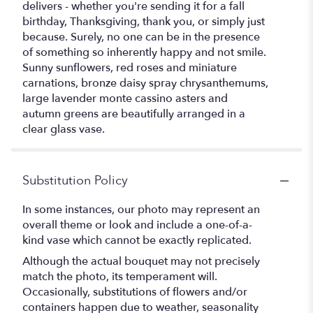
delivers - whether you're sending it for a fall
birthday, Thanksgiving, thank you, or simply just
because. Surely, no one can be in the presence
of something so inherently happy and not smile.
Sunny sunflowers, red roses and miniature
carnations, bronze daisy spray chrysanthemums,
large lavender monte cassino asters and
autumn greens are beautifully arranged in a
clear glass vase.
Substitution Policy
In some instances, our photo may represent an
overall theme or look and include a one-of-a-
kind vase which cannot be exactly replicated.
Although the actual bouquet may not precisely
match the photo, its temperament will.
Occasionally, substitutions of flowers and/or
containers happen due to weather, seasonality