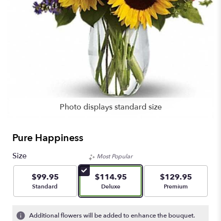
Photo displays standard size
Pure Happiness
Size
Most Popular
$99.95
$114.95
$129.95
Arrangement size
Arrangement size
Arrangement size
Standard
Deluxe
Premium
Additional flowers will be added to enhance the bouquet.