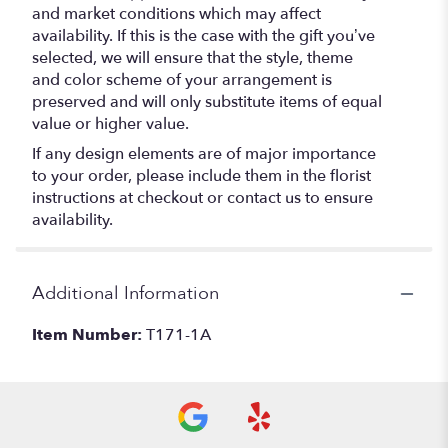
and market conditions which may affect
availability. If this is the case with the gift you’ve
selected, we will ensure that the style, theme
and color scheme of your arrangement is
preserved and will only substitute items of equal
value or higher value.
If any design elements are of major importance
to your order, please include them in the florist
instructions at checkout or contact us to ensure
availability.
Additional Information
Item Number:
T171-1A