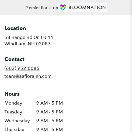
Premier florist on
Location
58 Range Rd Unit R-11
(link
Windham, NH 03087
opens
in
Contact
a
new
(603) 952-0085
window)
team@aafloralnh.com
Hours
Monday
9 AM - 5 PM
Tuesday
9 AM - 5 PM
Wednesday
9 AM - 5 PM
Thursday
9 AM - 5 PM