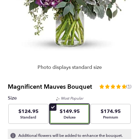
Photo displays standard size
Magnificent Mauves Bouquet
(1)
5
out
Size
Most Popular
of
5
$124.95
$149.95
$174.95
stars
Arrangement size
Arrangement size
Arrangement size
Standard
Deluxe
Premium
based
on
1
Additional flowers will be added to enhance the bouquet.
ratings.