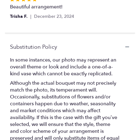
5
Beautiful arrangement!
out
Trisha F.
December 23, 2024
of
5
stars
Substitution Policy
In some instances, our photo may represent an
overall theme or look and include a one-of-a-
kind vase which cannot be exactly replicated.
Although the actual bouquet may not precisely
match the photo, its temperament will.
Occasionally, substitutions of flowers and/or
containers happen due to weather, seasonality
and market conditions which may affect
availability. If this is the case with the gift you’ve
selected, we will ensure that the style, theme
and color scheme of your arrangement is
preserved and will only substitute items of equal