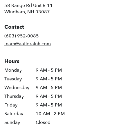
58 Range Rd Unit R-11
(link
Windham, NH 03087
opens
in
Contact
a
new
(603) 952-0085
window)
team@aafloralnh.com
Hours
Monday
9 AM - 5 PM
Tuesday
9 AM - 5 PM
Wednesday
9 AM - 5 PM
Thursday
9 AM - 5 PM
Friday
9 AM - 5 PM
Saturday
10 AM - 2 PM
Sunday
Closed