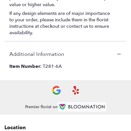
value or higher value.
If any design elements are of major importance
to your order, please include them in the florist
instructions at checkout or contact us to ensure
availability.
Additional Information
Item Number:
T281-6A
Premier florist on
Location