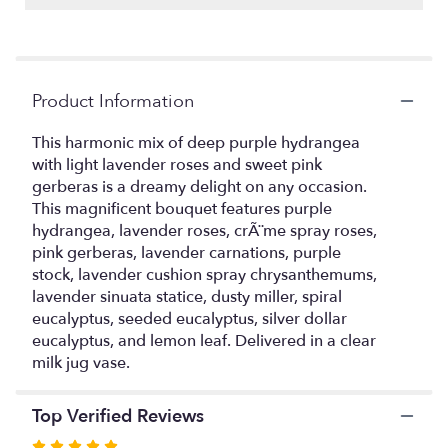
Read
reviews
by
clicking
Product Information
here.
This
link
This harmonic mix of deep purple hydrangea
will
with light lavender roses and sweet pink
scroll
gerberas is a dreamy delight on any occasion.
down
This magnificent bouquet features purple
this
hydrangea, lavender roses, crÃ¨me spray roses,
page
pink gerberas, lavender carnations, purple
to
stock, lavender cushion spray chrysanthemums,
the
lavender sinuata statice, dusty miller, spiral
reviews
eucalyptus, seeded eucalyptus, silver dollar
section
eucalyptus, and lemon leaf. Delivered in a clear
for
"Magnificent
milk jug vase.
Mauves
Bouquet".
Top Verified Reviews
Rated