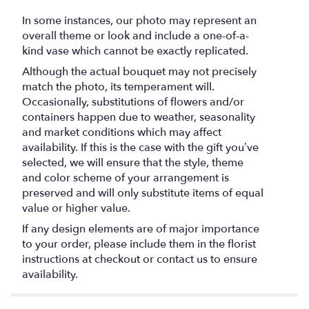
In some instances, our photo may represent an
overall theme or look and include a one-of-a-
kind vase which cannot be exactly replicated.
Although the actual bouquet may not precisely
match the photo, its temperament will.
Occasionally, substitutions of flowers and/or
containers happen due to weather, seasonality
and market conditions which may affect
availability. If this is the case with the gift you’ve
selected, we will ensure that the style, theme
and color scheme of your arrangement is
preserved and will only substitute items of equal
value or higher value.
If any design elements are of major importance
to your order, please include them in the florist
instructions at checkout or contact us to ensure
availability.