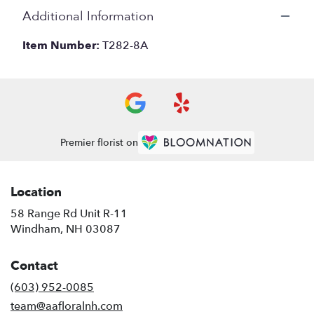
Additional Information
Item Number:
T282-8A
Premier florist on
Location
58 Range Rd Unit R-11
(link
Windham, NH 03087
opens
in
Contact
a
new
(603) 952-0085
window)
team@aafloralnh.com