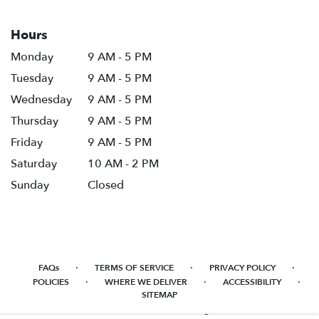
Hours
Monday
9 AM - 5 PM
Tuesday
9 AM - 5 PM
Wednesday
9 AM - 5 PM
Thursday
9 AM - 5 PM
Friday
9 AM - 5 PM
Saturday
10 AM - 2 PM
Sunday
Closed
·
·
·
FAQs
TERMS OF SERVICE
PRIVACY POLICY
·
·
·
POLICIES
WHERE WE DELIVER
ACCESSIBILITY
SITEMAP
ALL RIGHTS RESERVED ©