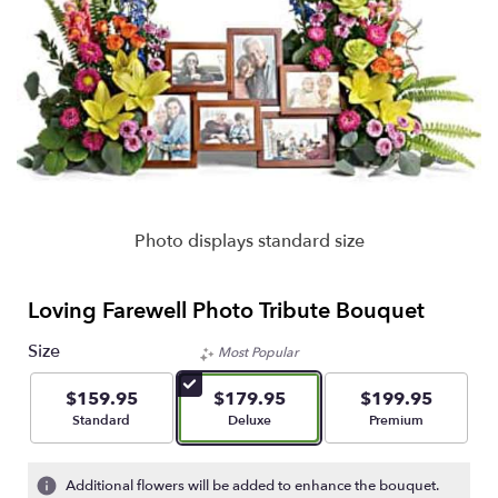
Photo displays standard size
Loving Farewell Photo Tribute Bouquet
Size
Most Popular
$159.95
$179.95
$199.95
Arrangement size
Arrangement size
Arrangement size
Standard
Deluxe
Premium
Additional flowers will be added to enhance the bouquet.