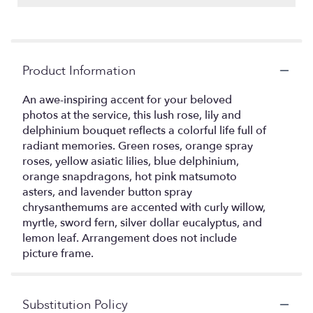
Product Information
An awe-inspiring accent for your beloved
photos at the service, this lush rose, lily and
delphinium bouquet reflects a colorful life full of
radiant memories. Green roses, orange spray
roses, yellow asiatic lilies, blue delphinium,
orange snapdragons, hot pink matsumoto
asters, and lavender button spray
chrysanthemums are accented with curly willow,
myrtle, sword fern, silver dollar eucalyptus, and
lemon leaf. Arrangement does not include
picture frame.
Substitution Policy