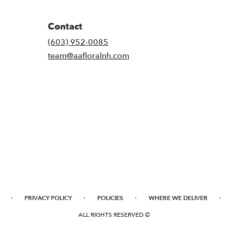
Contact
(603) 952-0085
team@aafloralnh.com
·
·
·
·
PRIVACY POLICY
POLICIES
WHERE WE DELIVER
ALL RIGHTS RESERVED ©