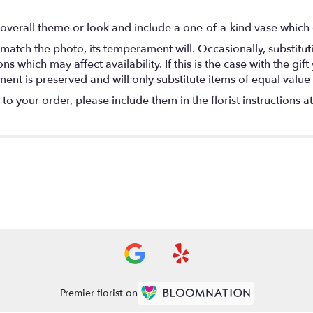
overall theme or look and include a one-of-a-kind vase which 
match the photo, its temperament will. Occasionally, substitu
 which may affect availability. If this is the case with the gift
nt is preserved and will only substitute items of equal value 
o your order, please include them in the florist instructions a
Premier florist on