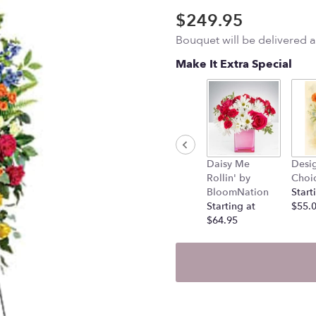
$249.95
Bouquet will be delivered 
Make It Extra Special
Daisy Me
Desig
Rollin' by
Choi
BloomNation
Start
Starting at
$55.
$64.95