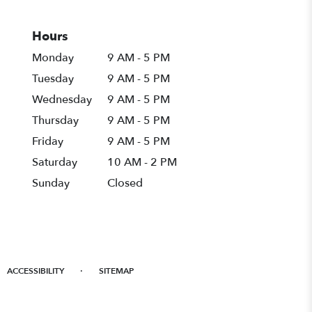
Hours
Monday
9 AM - 5 PM
Tuesday
9 AM - 5 PM
Wednesday
9 AM - 5 PM
Thursday
9 AM - 5 PM
Friday
9 AM - 5 PM
Saturday
10 AM - 2 PM
Sunday
Closed
·
ACCESSIBILITY
SITEMAP