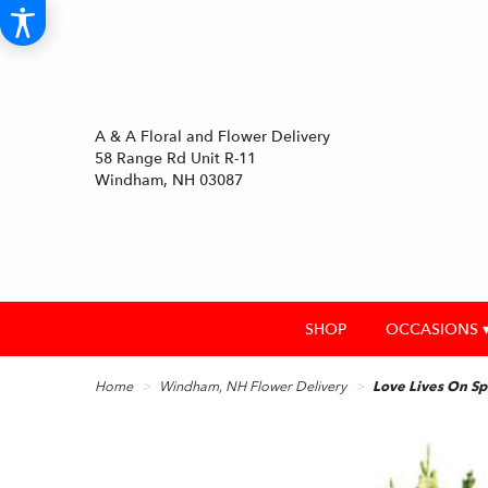
A & A Floral and Flower Delivery
58 Range Rd Unit R-11
Windham, NH 03087
SHOP
OCCASIONS 
Home
Windham, NH Flower Delivery
Love Lives On Sp