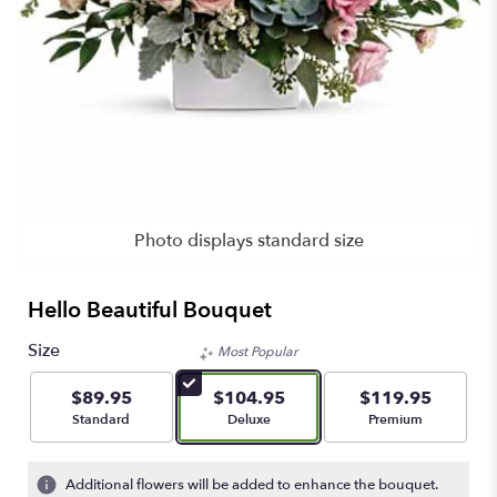
Photo displays standard size
Hello Beautiful Bouquet
Size
Most Popular
$89.95
$104.95
$119.95
Arrangement size
Arrangement size
Arrangement size
Standard
Deluxe
Premium
Additional flowers will be added to enhance the bouquet.