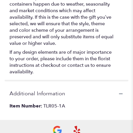
containers happen due to weather, seasonality
and market conditions which may affect
availability. If this is the case with the gift you’ve
selected, we will ensure that the style, theme
and color scheme of your arrangement is
preserved and will only substitute items of equal
value or higher value.
If any design elements are of major importance
to your order, please include them in the florist
instructions at checkout or contact us to ensure
availability.
Additional Information
Item Number:
TLR05-1A