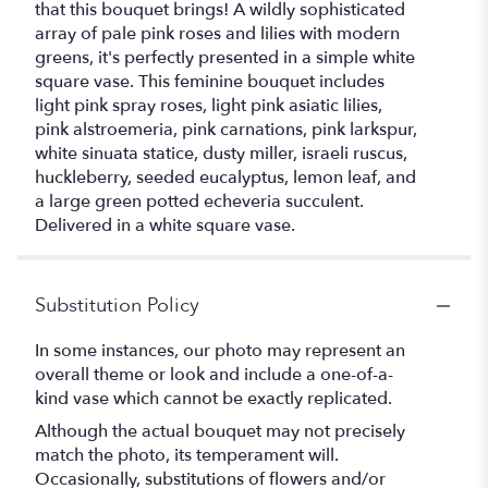
that this bouquet brings! A wildly sophisticated
array of pale pink roses and lilies with modern
greens, it's perfectly presented in a simple white
square vase. This feminine bouquet includes
light pink spray roses, light pink asiatic lilies,
pink alstroemeria, pink carnations, pink larkspur,
white sinuata statice, dusty miller, israeli ruscus,
huckleberry, seeded eucalyptus, lemon leaf, and
a large green potted echeveria succulent.
Delivered in a white square vase.
Substitution Policy
In some instances, our photo may represent an
overall theme or look and include a one-of-a-
kind vase which cannot be exactly replicated.
Although the actual bouquet may not precisely
match the photo, its temperament will.
Occasionally, substitutions of flowers and/or