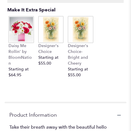
Make It Extra Special
Daisy Me
Designer's
Designer's
Rollin' by
Choice
Choice-
BloomNatio
Starting at
Bright and
n
$55.00
Cheery
Starting at
Starting at
$64.95
$55.00
Product Information
Take their breath away with the beautiful hello