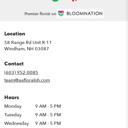
Premier florist on
Location
58 Range Rd Unit R-11
(link
Windham, NH 03087
opens
in
Contact
a
new
(603) 952-0085
window)
team@aafloralnh.com
Hours
Monday
9 AM - 5 PM
Tuesday
9 AM - 5 PM
Wednesday
9 AM - 5 PM