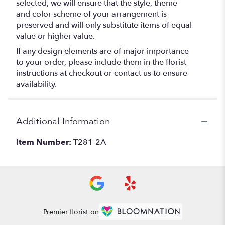
selected, we will ensure that the style, theme
and color scheme of your arrangement is
preserved and will only substitute items of equal
value or higher value.
If any design elements are of major importance
to your order, please include them in the florist
instructions at checkout or contact us to ensure
availability.
Additional Information
Item Number:
T281-2A
Premier florist on