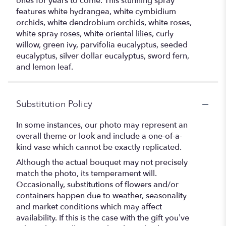
ones for years to come. This stunning spray
features white hydrangea, white cymbidium
orchids, white dendrobium orchids, white roses,
white spray roses, white oriental lilies, curly
willow, green ivy, parvifolia eucalyptus, seeded
eucalyptus, silver dollar eucalyptus, sword fern,
and lemon leaf.
Substitution Policy
In some instances, our photo may represent an
overall theme or look and include a one-of-a-
kind vase which cannot be exactly replicated.
Although the actual bouquet may not precisely
match the photo, its temperament will.
Occasionally, substitutions of flowers and/or
containers happen due to weather, seasonality
and market conditions which may affect
availability. If this is the case with the gift you’ve