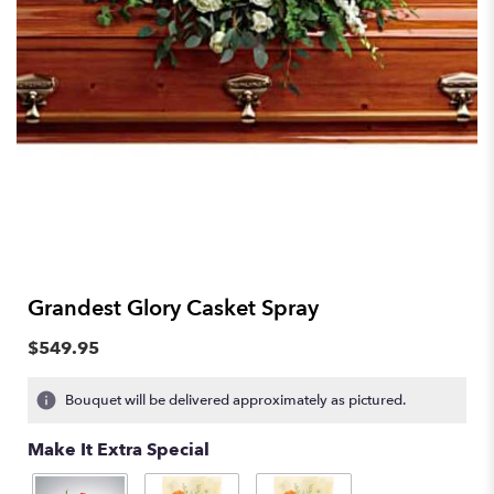
Grandest Glory Casket Spray
$549.95
Bouquet will be delivered approximately as pictured.
Make It Extra Special