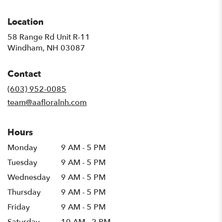
Location
58 Range Rd Unit R-11
(link
Windham, NH 03087
opens
in
Contact
a
new
(603) 952-0085
window)
team@aafloralnh.com
Hours
Monday
9 AM - 5 PM
Tuesday
9 AM - 5 PM
Wednesday
9 AM - 5 PM
Thursday
9 AM - 5 PM
Friday
9 AM - 5 PM