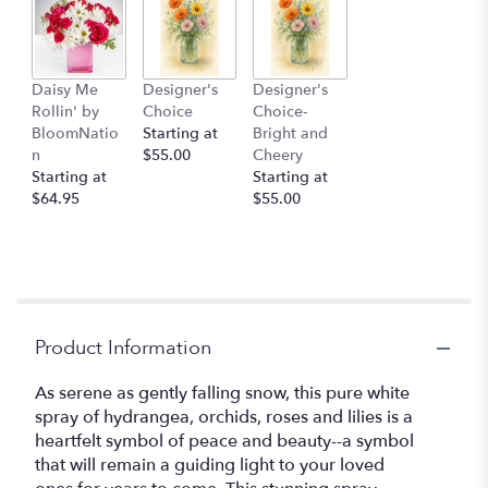
Daisy Me
Designer's
Designer's
Rollin' by
Choice
Choice-
BloomNatio
Starting at
Bright and
n
$55.00
Cheery
Starting at
Starting at
$64.95
$55.00
Product Information
As serene as gently falling snow, this pure white
spray of hydrangea, orchids, roses and lilies is a
heartfelt symbol of peace and beauty--a symbol
that will remain a guiding light to your loved