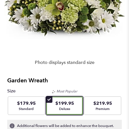
Photo displays standard size
Garden Wreath
Size
Most Popular
$179.95
$199.95
$219.95
Arrangement size
Arrangement size
Arrangement size
Standard
Deluxe
Premium
Additional flowers will be added to enhance the bouquet.