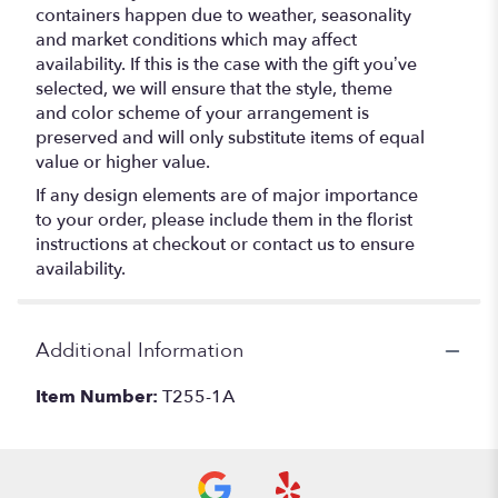
containers happen due to weather, seasonality
and market conditions which may affect
availability. If this is the case with the gift you’ve
selected, we will ensure that the style, theme
and color scheme of your arrangement is
preserved and will only substitute items of equal
value or higher value.
If any design elements are of major importance
to your order, please include them in the florist
instructions at checkout or contact us to ensure
availability.
Additional Information
Item Number:
T255-1A