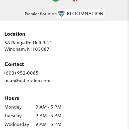
Premier florist on
Location
58 Range Rd Unit R-11
(link
Windham, NH 03087
opens
in
Contact
a
new
(603) 952-0085
window)
team@aafloralnh.com
Hours
Monday
9 AM - 5 PM
Tuesday
9 AM - 5 PM
Wednesday
9 AM - 5 PM