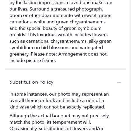
by the lasting impressions a loved one makes on
our lives. Surround a treasured photograph,
poem or other dear memento with sweet, green
carnations, white and green chrysanthemums
and the special beauty of green cymbidium
orchids. This luxurious wreath includes flowers
such as carnations, chrysanthemums, silky green
cymbidium orchid blossoms and variegated
greenery. Please note: Arrangement does not
include picture frame.
Substitution Policy
In some instances, our photo may represent an
overall theme or look and include a one-of-a-
kind vase which cannot be exactly replicated.
Although the actual bouquet may not precisely
match the photo, its temperament will.
Occasionally, substitutions of flowers and/or