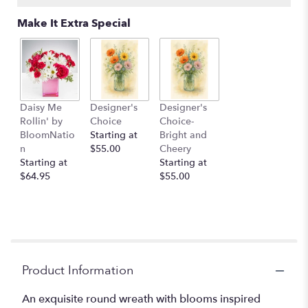
Make It Extra Special
Daisy Me
Designer's
Designer's
Rollin' by
Choice
Choice-
BloomNatio
Starting at
Bright and
n
$55.00
Cheery
Starting at
Starting at
$64.95
$55.00
Product Information
An exquisite round wreath with blooms inspired