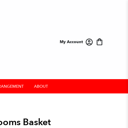
My Account
RANGEMENT
ABOUT
looms Basket