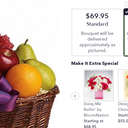
$69.95
Arrangement size
Standard
Bouquet will be
delivered
approximately as
pictured.
Make It Extra Special
Daisy Me
Desig
Rollin' by
Choi
BloomNation
Start
Starting at
$55.
$64.95