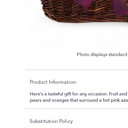
Photo displays standard 
Product Information
Here's a tasteful gift for any occasion. Fruit 
pears and oranges that surround a hot pink azale
Substitution Policy