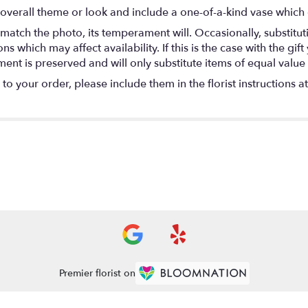
overall theme or look and include a one-of-a-kind vase which 
match the photo, its temperament will. Occasionally, substitu
 which may affect availability. If this is the case with the gift
nt is preserved and will only substitute items of equal value 
o your order, please include them in the florist instructions a
Premier florist on