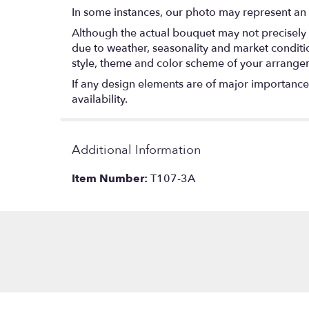
In some instances, our photo may represent an 
Although the actual bouquet may not precisely 
due to weather, seasonality and market conditions
style, theme and color scheme of your arrangeme
If any design elements are of major importance t
availability.
Additional Information
Item Number:
T107-3A