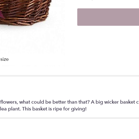
size
and flowers, what could be better than that? A big wicker baske
a plant. This basket is ripe for giving!