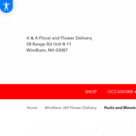
A & A Floral and Flower Delivery
58 Range Rd Unit R-11
Windham, NH 03087
SHOP
OCCASIONS 
Home
Windham, NH Flower Delivery
Fruits and Bloom