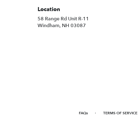
Location
58 Range Rd Unit R-11
(link
Windham, NH 03087
opens
in
a
new
window)
·
FAQs
TERMS OF SERVICE