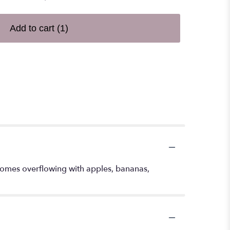
Add to cart
(1)
t comes overflowing with apples, bananas,