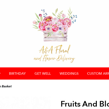
▾
BIRTHDAY
GET WELL
WEDDINGS
CUSTOM AR
s Basket
Fruits And B