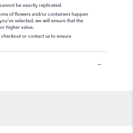
cannot be exactly replicated.
tions of flowers and/or containers happen
 you’ve selected, we will ensure that the
or higher value.
t checkout or contact us to ensure