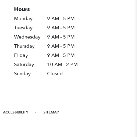
Hours
Monday
9 AM - 5 PM
Tuesday
9 AM - 5 PM
Wednesday
9 AM - 5 PM
Thursday
9 AM - 5 PM
Friday
9 AM - 5 PM
Saturday
10 AM - 2 PM
Sunday
Closed
·
ACCESSIBILITY
SITEMAP