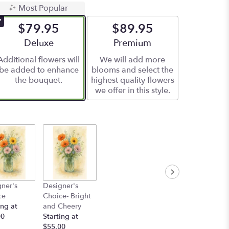
Most Popular
$79.95
$89.95
Arrangement size
Deluxe
Arrangement size
Premium
Additional flowers will
We will add more
be added to enhance
blooms and select the
the bouquet.
highest quality flowers
we offer in this style.
ner's
Designer's
ce
Choice- Bright
ing at
and Cheery
00
Starting at
$55.00