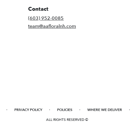
Contact
(603) 952-0085
team@aafloralnh.com
·
·
·
·
PRIVACY POLICY
POLICIES
WHERE WE DELIVER
ALL RIGHTS RESERVED ©