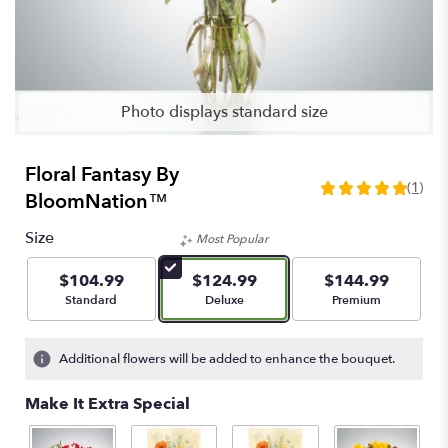
Photo displays standard size
Floral Fantasy By
(1)
5
BloomNation™
out
of
Size
Most Popular
5
stars
$104.99
$124.99
$144.99
based
Arrangement size
Arrangement size
Arrangement size
Standard
Deluxe
Premium
on
1
ratings.
Additional flowers will be added to enhance the bouquet.
Read
reviews
Make It Extra Special
by
clicking