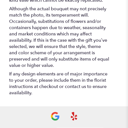
kind vase which cannot be exactly replicated.
Although the actual bouquet may not precisely
match the photo, its temperament will.
Occasionally, substitutions of flowers and/or
containers happen due to weather, seasonality
and market conditions which may affect
availability. If this is the case with the gift you’ve
selected, we will ensure that the style, theme
and color scheme of your arrangement is
preserved and will only substitute items of equal
value or higher value.
If any design elements are of major importance
to your order, please include them in the florist
instructions at checkout or contact us to ensure
availability.