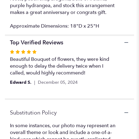
purple hydrangea, and stock this arrangement
makes a great anniversary or congrats gift.
Approximate Dimensions: 18"D x 25"H
Top Verified Reviews
Rated
5
Beautiful Bouquet of flowers, they were kind
out
enough to delay the delivery twice when I
of
called, would highly recommend!
5
Edward S.
December 05, 2024
stars
Substitution Policy
In some instances, our photo may represent an
overall theme or look and include a one-of-a-