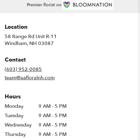
Premier florist on
Location
58 Range Rd Unit R-11
(link
Windham, NH 03087
opens
in
Contact
a
new
(603) 952-0085
window)
team@aafloralnh.com
Hours
Monday
9 AM - 5 PM
Tuesday
9 AM - 5 PM
Wednesday
9 AM - 5 PM
Thursday
9 AM - 5 PM