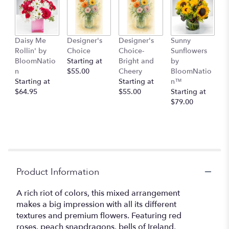
here.
This
link
will
Daisy Me
Designer's
Designer's
Sunny
scroll
Rollin' by
Choice
Choice-
Sunflowers
down
BloomNatio
Starting at
Bright and
by
this
n
$55.00
Cheery
BloomNatio
page
Starting at
Starting at
n™
to
$64.95
$55.00
Starting at
the
$79.00
reviews
section
for
"Floral
Fantasy
by
BloomNation™".
Product Information
A rich riot of colors, this mixed arrangement
makes a big impression with all its different
textures and premium flowers. Featuring red
roses, peach snapdragons, bells of Ireland,