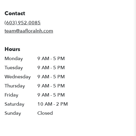
opens
in
Contact
a
new
(603) 952-0085
window)
team@aafloralnh.com
Hours
Monday
9 AM - 5 PM
Tuesday
9 AM - 5 PM
Wednesday
9 AM - 5 PM
Thursday
9 AM - 5 PM
Friday
9 AM - 5 PM
Saturday
10 AM - 2 PM
Sunday
Closed