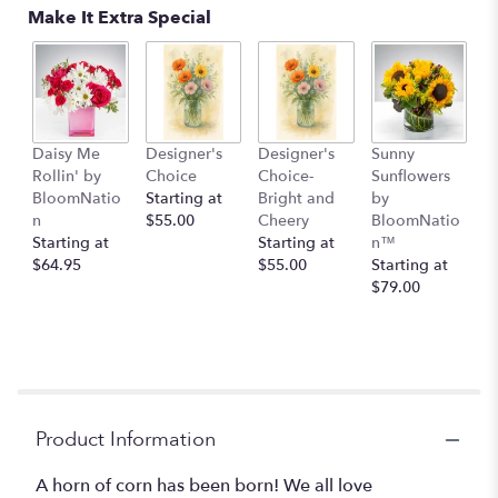
Make It Extra Special
Daisy Me
Designer's
Designer's
Sunny
Rollin' by
Choice
Choice-
Sunflowers
BloomNatio
Starting at
Bright and
by
n
$55.00
Cheery
BloomNatio
Starting at
Starting at
n™
$64.95
$55.00
Starting at
$79.00
Product Information
A horn of corn has been born! We all love