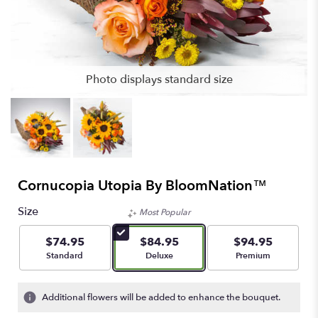
Photo displays standard size
Cornucopia Utopia By BloomNation™
Size
Most Popular
$74.95
$84.95
$94.95
Arrangement size
Arrangement size
Arrangement size
Standard
Deluxe
Premium
Additional flowers will be added to enhance the bouquet.