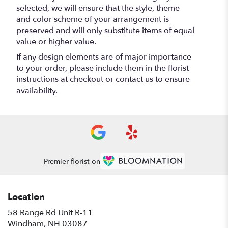
selected, we will ensure that the style, theme
and color scheme of your arrangement is
preserved and will only substitute items of equal
value or higher value.
If any design elements are of major importance
to your order, please include them in the florist
instructions at checkout or contact us to ensure
availability.
Premier florist on
Location
58 Range Rd Unit R-11
(link
Windham, NH 03087