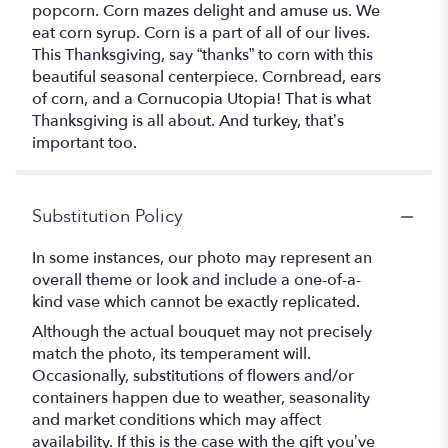
popcorn. Corn mazes delight and amuse us. We
eat corn syrup. Corn is a part of all of our lives.
This Thanksgiving, say “thanks” to corn with this
beautiful seasonal centerpiece. Cornbread, ears
of corn, and a Cornucopia Utopia! That is what
Thanksgiving is all about. And turkey, that’s
important too.
Substitution Policy
In some instances, our photo may represent an
overall theme or look and include a one-of-a-
kind vase which cannot be exactly replicated.
Although the actual bouquet may not precisely
match the photo, its temperament will.
Occasionally, substitutions of flowers and/or
containers happen due to weather, seasonality
and market conditions which may affect
availability. If this is the case with the gift you’ve