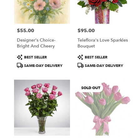
Windham
from
local
florists
$55.00
$95.00
in
Price:
Price:
Windham
Designer's Choice-
Teleflora's Love Sparkles
.
Bright And Cheery
Bouquet
Same
day
Product
Product
BEST SELLER
BEST SELLER
flower
Tags:
Tags:
SAME-DAY DELIVERY
SAME-DAY DELIVERY
delivery
available
Windham,
NH
SOLD OUT
Windham
,
NH