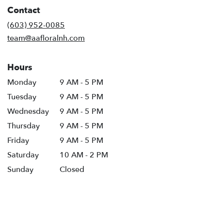
in
Contact
a
new
(603) 952-0085
window)
team@aafloralnh.com
Hours
Monday
9 AM - 5 PM
Tuesday
9 AM - 5 PM
Wednesday
9 AM - 5 PM
Thursday
9 AM - 5 PM
Friday
9 AM - 5 PM
Saturday
10 AM - 2 PM
Sunday
Closed