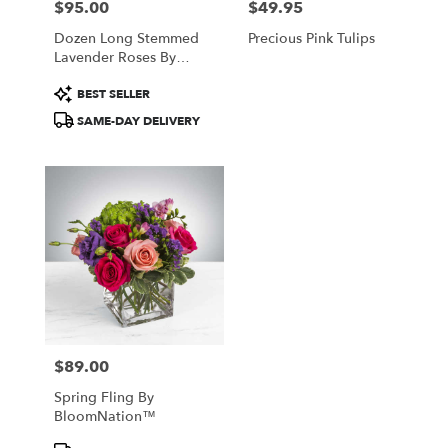
$95.00
$49.95
Price:
Price:
Dozen Long Stemmed
Precious Pink Tulips
Lavender Roses By
BloomNation™
Product
BEST SELLER
Tags:
SAME-DAY DELIVERY
$89.00
Price:
Spring Fling By
BloomNation™
Product