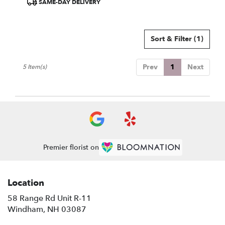
SAME-DAY DELIVERY
Tags:
Sort & Filter
(1)
Prev
1
Next
5 Item(s)
Premier florist on
Location
58 Range Rd Unit R-11
(link
Windham, NH 03087
opens