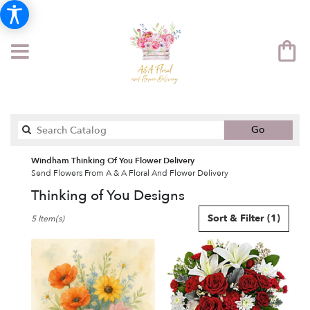
Search
Go
catalog
Windham Thinking Of You Flower Delivery
Send Flowers From A & A Floral And Flower Delivery
Thinking of You Designs
Best
Sort & Filter
(1)
5 Item(s)
Florists
in
Windham,
NH
Flower
delivery
in