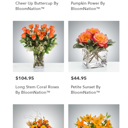
Cheer Up Buttercup By
Pumpkin Power By
BloomNation™
BloomNation™
$104.95
$44.95
Price:
Price:
Long Stem Coral Roses
Petite Sunset By
By BloomNation™
BloomNation™