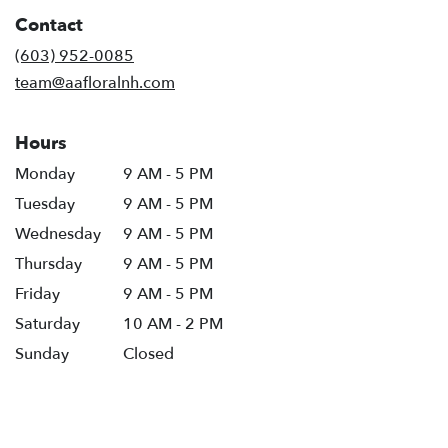
in
Contact
a
new
(603) 952-0085
window)
team@aafloralnh.com
Hours
Monday
9 AM - 5 PM
Tuesday
9 AM - 5 PM
Wednesday
9 AM - 5 PM
Thursday
9 AM - 5 PM
Friday
9 AM - 5 PM
Saturday
10 AM - 2 PM
Sunday
Closed