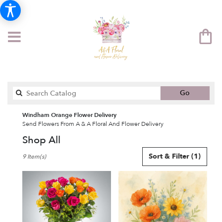
Search
Go
catalog
Windham Orange Flower Delivery
Send Flowers From A & A Floral And Flower Delivery
Shop All
Best
Sort & Filter
(1)
9 Item(s)
Florists
in
Windham,
NH
Flower
delivery
in