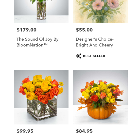
Windham
from
local
florists
$179.00
$55.00
in
Price:
Price:
Windham
The Sound Of Joy By
Designer's Choice-
.
BloomNation™
Bright And Cheery
Same
day
Product
BEST SELLER
flower
Tags:
delivery
available
Windham,
NH
Windham
,
NH
$99.95
$84.95
Price:
Price: