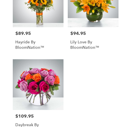
$89.95
$94.95
Price:
Price:
Hayride By
Lily Love By
BloomNation™
BloomNation™
$109.95
Price:
Daybreak By