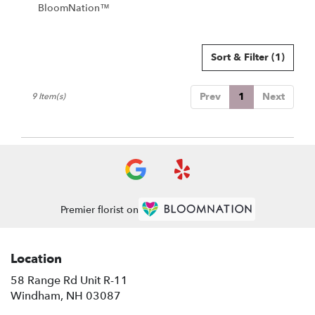
BloomNation™
Sort & Filter
(1)
Prev
1
Next
9 Item(s)
Premier florist on
Location
58 Range Rd Unit R-11
(link
Windham, NH 03087
opens