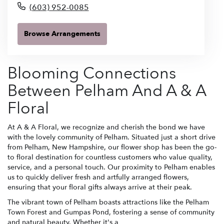
(603) 952-0085
Browse Arrangements
Blooming Connections
Between Pelham And A & A
Floral
At A & A Floral, we recognize and cherish the bond we have
with the lovely community of Pelham. Situated just a short drive
from Pelham, New Hampshire, our flower shop has been the go-
to floral destination for countless customers who value quality,
service, and a personal touch. Our proximity to Pelham enables
us to quickly deliver fresh and artfully arranged flowers,
ensuring that your floral gifts always arrive at their peak.
The vibrant town of Pelham boasts attractions like the Pelham
Town Forest and Gumpas Pond, fostering a sense of community
and natural beauty. Whether it's a