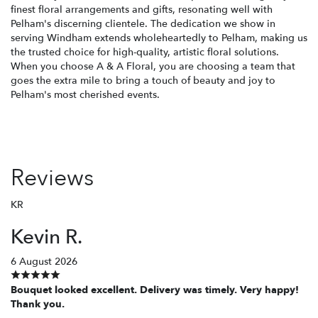
finest floral arrangements and gifts, resonating well with
Pelham's discerning clientele. The dedication we show in
serving Windham extends wholeheartedly to Pelham, making us
the trusted choice for high-quality, artistic floral solutions.
When you choose A & A Floral, you are choosing a team that
goes the extra mile to bring a touch of beauty and joy to
Pelham's most cherished events.
Reviews
KR
Kevin R.
6 August 2026
Bouquet looked excellent. Delivery was timely. Very happy!
Thank you.