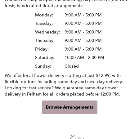
fresh, handcrafted floral arrangements:
Monday:
9:00 AM - 5:00 PM
Tuesday:
9:00 AM - 5:00 PM
Wednesday:
9:00 AM - 5:00 PM
Thursday:
9:00 AM - 5:00 PM
Friday:
9:00 AM - 5:00 PM
Saturday:
10:00 AM - 2:00 PM
Sunday:
Closed
We offer local flower delivery starting at just $12.99, with
flexible options including same-day and next-day delivery.
Looking for fast service? We guarantee same-day flower
delivery in Pelham for all orders placed before 12:00 PM.
Browse Arrangements