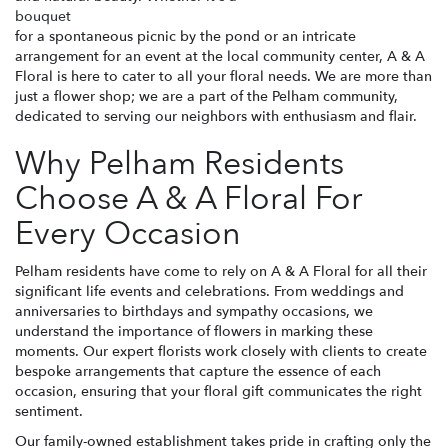
bouquet
for a spontaneous picnic by the pond or an intricate
arrangement for an event at the local community center, A & A
Floral is here to cater to all your floral needs. We are more than
just a flower shop; we are a part of the Pelham community,
dedicated to serving our neighbors with enthusiasm and flair.
Why Pelham Residents
Choose A & A Floral For
Every Occasion
Pelham residents have come to rely on A & A Floral for all their
significant life events and celebrations. From weddings and
anniversaries to birthdays and sympathy occasions, we
understand the importance of flowers in marking these
moments. Our expert florists work closely with clients to create
bespoke arrangements that capture the essence of each
occasion, ensuring that your floral gift communicates the right
sentiment.
Our family-owned establishment takes pride in crafting only the