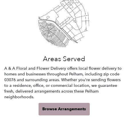
Areas Served
A & A Floral and Flower Delivery offers local flower delivery to
homes and businesses throughout Pelham, including zip code
03076 and surrounding areas. Whether you're sending flowers
to a residence, office, or commercial location, we guarantee
fresh, delivered arrangements across these Pelham
neighborhoods.
Browse Arrangements