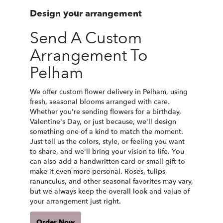
Design your arrangement
Send A Custom
Arrangement To
Pelham
We offer custom flower delivery in Pelham, using
fresh, seasonal blooms arranged with care.
Whether you're sending flowers for a birthday,
Valentine's Day, or just because, we'll design
something one of a kind to match the moment.
Just tell us the colors, style, or feeling you want
to share, and we'll bring your vision to life. You
can also add a handwritten card or small gift to
make it even more personal. Roses, tulips,
ranunculus, and other seasonal favorites may vary,
but we always keep the overall look and value of
your arrangement just right.
Order Now