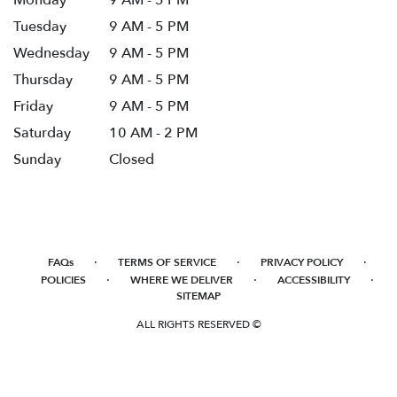
Tuesday
9 AM - 5 PM
Wednesday
9 AM - 5 PM
Thursday
9 AM - 5 PM
Friday
9 AM - 5 PM
Saturday
10 AM - 2 PM
Sunday
Closed
·
·
·
FAQs
TERMS OF SERVICE
PRIVACY POLICY
·
·
·
POLICIES
WHERE WE DELIVER
ACCESSIBILITY
SITEMAP
ALL RIGHTS RESERVED ©