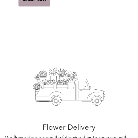
Flower Delivery
Our flower shop is open the following days to serve you with