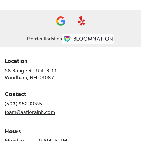
Premier florist on
Location
58 Range Rd Unit R-11
(link
Windham, NH 03087
opens
in
Contact
a
new
(603) 952-0085
window)
team@aafloralnh.com
Hours
Monday
9 AM - 5 PM