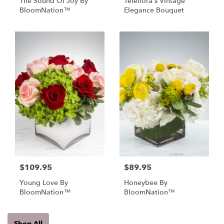
The Sound Of Joy By
Teleflora's Vintage
BloomNation™
Elegance Bouquet
$109.95
$89.95
Young Love By
Honeybee By
BloomNation™
BloomNation™
Shop All