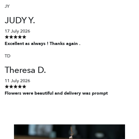
JY
JUDY Y.
17 July 2026
Excellent as always ! Thanks again .
TD
Theresa D.
11 July 2026
Flowers were beautiful and delivery was prompt