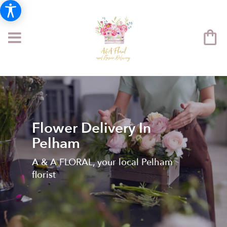
Flower Delivery In
Pelham
A & A FLORAL, your local Pelham
florist