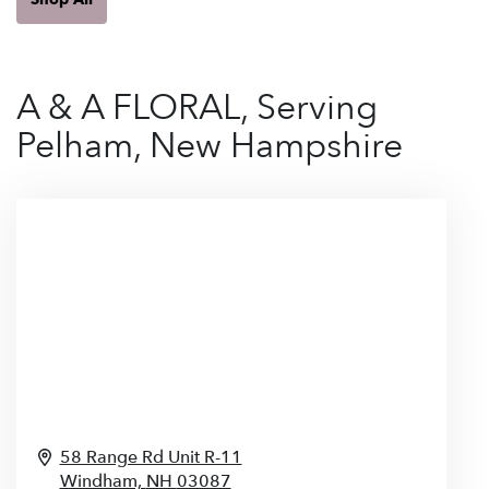
A & A FLORAL, Serving
Pelham, New Hampshire
58 Range Rd Unit R-11
Windham,
NH
03087