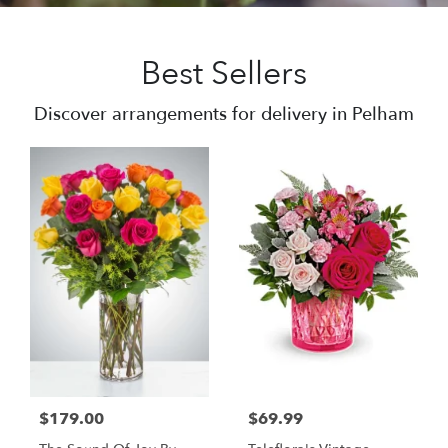
Best Sellers
Discover arrangements for delivery in Pelham
$179.00
$69.99