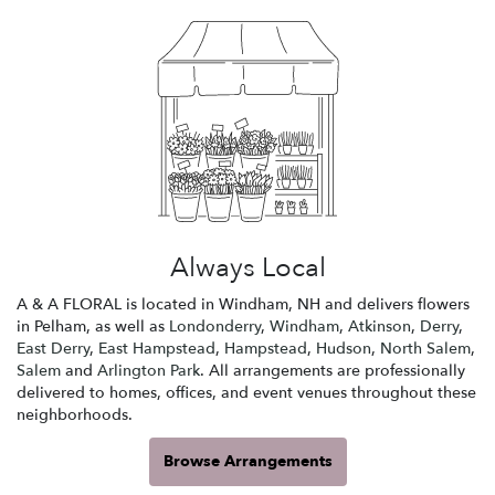
Always Local
A & A FLORAL is located in Windham, NH and delivers flowers
in Pelham, as well as
Londonderry
,
Windham
,
Atkinson
,
Derry
,
East Derry
,
East Hampstead
,
Hampstead
,
Hudson
,
North Salem
,
Salem
and
Arlington Park
. All arrangements are professionally
delivered to homes, offices, and event venues throughout these
neighborhoods.
Browse Arrangements