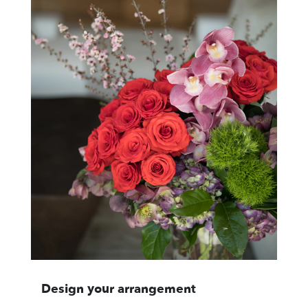
Design your arrangement