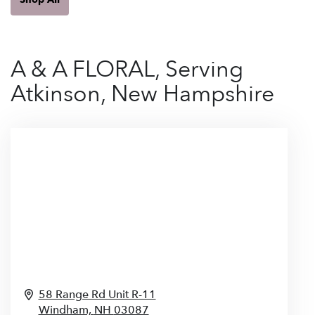
A & A FLORAL, Serving
Atkinson, New Hampshire
58 Range Rd Unit R-11
Windham,
NH
03087