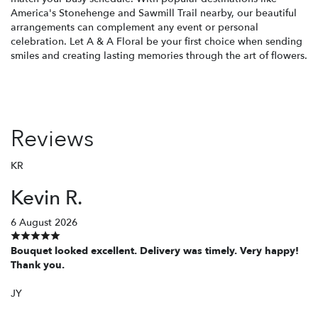
America's Stonehenge and Sawmill Trail nearby, our beautiful
arrangements can complement any event or personal
celebration. Let A & A Floral be your first choice when sending
smiles and creating lasting memories through the art of flowers.
Reviews
KR
Kevin R.
6 August 2026
Bouquet looked excellent. Delivery was timely. Very happy!
Thank you.
JY