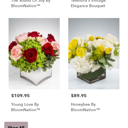
The Sound Of Joy By
Teleflora's Vintage
BloomNation™
Elegance Bouquet
$109.95
$89.95
Young Love By
Honeybee By
BloomNation™
BloomNation™
Shop All