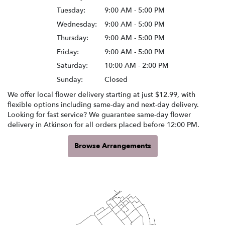
Tuesday:
9:00 AM - 5:00 PM
Wednesday:
9:00 AM - 5:00 PM
Thursday:
9:00 AM - 5:00 PM
Friday:
9:00 AM - 5:00 PM
Saturday:
10:00 AM - 2:00 PM
Sunday:
Closed
We offer local flower delivery starting at just $12.99, with
flexible options including same-day and next-day delivery.
Looking for fast service? We guarantee same-day flower
delivery in Atkinson for all orders placed before 12:00 PM.
Browse Arrangements