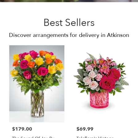
Best Sellers
Discover arrangements for delivery in Atkinson
$179.00
$69.99