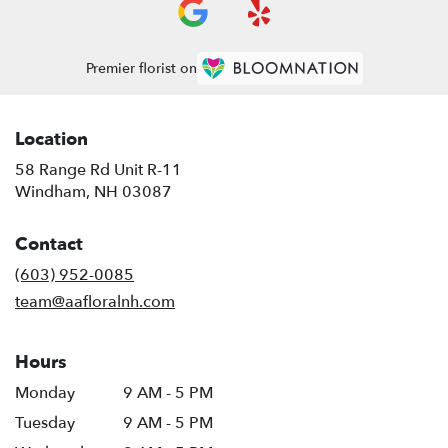
Premier florist on
Location
58 Range Rd Unit R-11
(link
Windham, NH 03087
opens
in
Contact
a
new
(603) 952-0085
window)
team@aafloralnh.com
Hours
Monday
9 AM - 5 PM
Tuesday
9 AM - 5 PM