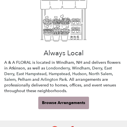
Always Local
A & A FLORAL is located in Windham, NH and delivers flowers
in Atkinson, as well as
Londonderry
,
Windham
,
Derry
,
East
Derry
,
East Hampstead
,
Hampstead
,
Hudson
,
North Salem
,
Salem
,
Pelham
and
Arlington Park
. All arrangements are
professionally delivered to homes, offices, and event venues
throughout these neighborhoods.
Browse Arrangements