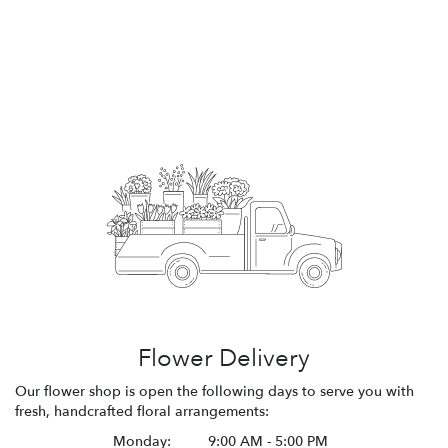
Flower Delivery
Our flower shop is open the following days to serve you with
fresh, handcrafted floral arrangements:
Monday:
9:00 AM - 5:00 PM