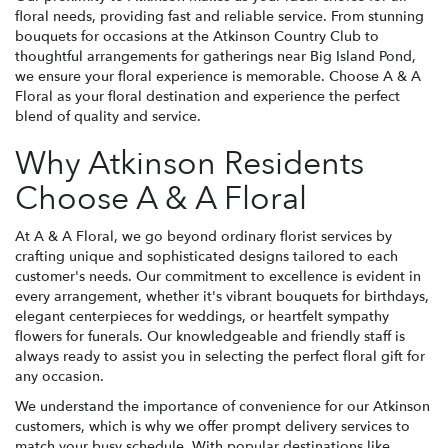
floral needs, providing fast and reliable service. From stunning
bouquets for occasions at the Atkinson Country Club to
thoughtful arrangements for gatherings near Big Island Pond,
we ensure your floral experience is memorable. Choose A & A
Floral as your floral destination and experience the perfect
blend of quality and service.
Why Atkinson Residents
Choose A & A Floral
At A & A Floral, we go beyond ordinary florist services by
crafting unique and sophisticated designs tailored to each
customer's needs. Our commitment to excellence is evident in
every arrangement, whether it's vibrant bouquets for birthdays,
elegant centerpieces for weddings, or heartfelt sympathy
flowers for funerals. Our knowledgeable and friendly staff is
always ready to assist you in selecting the perfect floral gift for
any occasion.
We understand the importance of convenience for our Atkinson
customers, which is why we offer prompt delivery services to
match your busy schedule. With popular destinations like