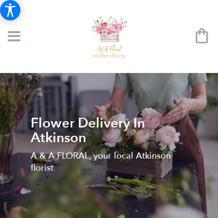
Flower Delivery In
Atkinson
A & A FLORAL, your local Atkinson
florist