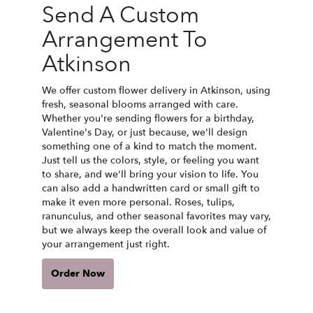
Send A Custom
Arrangement To
Atkinson
We offer custom flower delivery in Atkinson, using
fresh, seasonal blooms arranged with care.
Whether you're sending flowers for a birthday,
Valentine's Day, or just because, we'll design
something one of a kind to match the moment.
Just tell us the colors, style, or feeling you want
to share, and we'll bring your vision to life. You
can also add a handwritten card or small gift to
make it even more personal. Roses, tulips,
ranunculus, and other seasonal favorites may vary,
but we always keep the overall look and value of
your arrangement just right.
Order Now