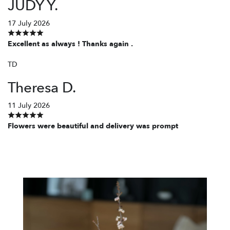
JUDY Y.
17 July 2026
Excellent as always ! Thanks again .
TD
Theresa D.
11 July 2026
Flowers were beautiful and delivery was prompt