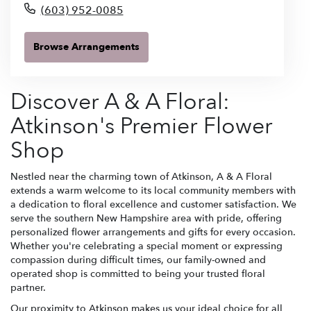
(603) 952-0085
Browse Arrangements
Discover A & A Floral:
Atkinson's Premier Flower
Shop
Nestled near the charming town of Atkinson, A & A Floral
extends a warm welcome to its local community members with
a dedication to floral excellence and customer satisfaction. We
serve the southern New Hampshire area with pride, offering
personalized flower arrangements and gifts for every occasion.
Whether you're celebrating a special moment or expressing
compassion during difficult times, our family-owned and
operated shop is committed to being your trusted floral
partner.
Our proximity to Atkinson makes us your ideal choice for all