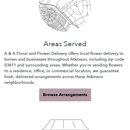
Areas Served
A & A Floral and Flower Delivery offers local flower delivery to
homes and businesses throughout Atkinson, including zip code
03811 and surrounding areas. Whether you're sending flowers
to a residence, office, or commercial location, we guarantee
fresh, delivered arrangements across these Atkinson
neighborhoods.
Browse Arrangements